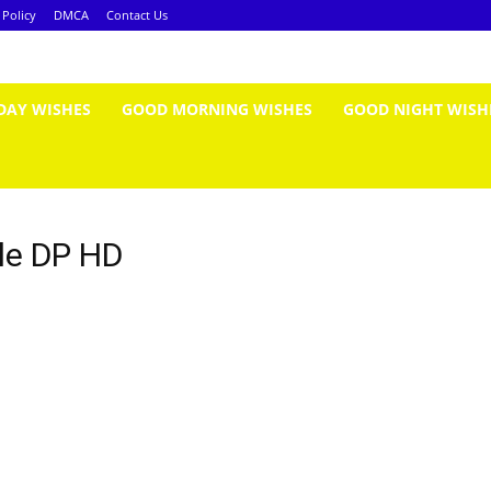
 Policy
DMCA
Contact Us
DAY WISHES
GOOD MORNING WISHES
GOOD NIGHT WISH
le DP HD