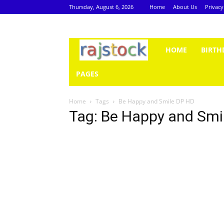
Thursday, August 6, 2026
Home
About Us
Privacy
Rajstock
HOME
BIRTH
PAGES
Home
Tags
Be Happy and Smile DP HD
Tag: Be Happy and Smi