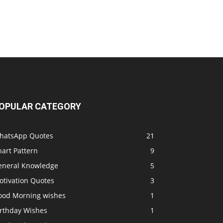
OPULAR CATEGORY
hatsApp Quotes
21
art Pattern
9
eneral Knowledge
5
otivation Quotes
3
ood Morning wishes
1
irthday Wishes
1