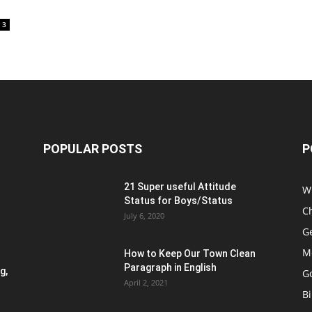
3
POPULAR POSTS
P
21 Super useful Attitude
W
Status for Boys/Status
Ch
July 6, 2020
G
M
How to Keep Our Town Clean
Paragraph in English
g,
G
April 2, 2021
B