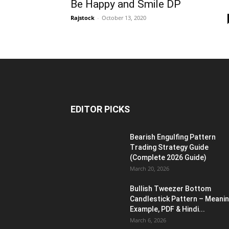
Be Happy and Smile DP
Rajstock
-
October 13, 2020
EDITOR PICKS
Bearish Engulfing Pattern
Trading Strategy Guide
(Complete 2026 Guide)
March 20, 2026
Bullish Tweezer Bottom
Candlestick Pattern – Meanin
Example, PDF & Hindi...
March 6, 2026