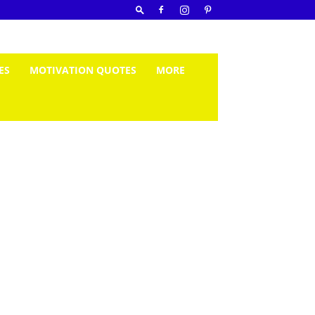
ES
MOTIVATION QUOTES
MORE