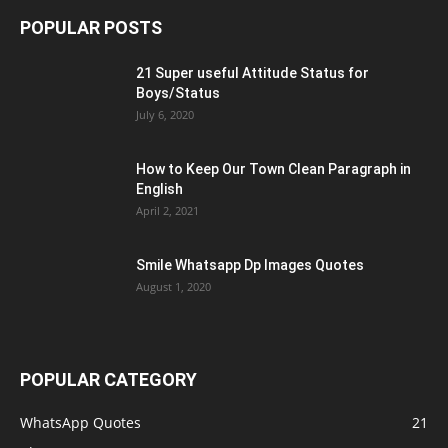
POPULAR POSTS
21 Super useful Attitude Status for
Boys/Status
July 6, 2020
How to Keep Our Town Clean Paragraph in
English
April 2, 2021
Smile Whatsapp Dp Images Quotes
August 1, 2020
POPULAR CATEGORY
WhatsApp Quotes
21