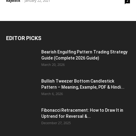
Rajstock
-
January 22, 2021
2
EDITOR PICKS
Bearish Engulfing Pattern Trading Strategy
Guide (Complete 2026 Guide)
March 20, 2026
Bullish Tweezer Bottom Candlestick
Pattern – Meaning, Example, PDF & Hindi...
March 6, 2026
Fibonacci Retracement: How to Draw It in
Uptrend for Reversal &...
December 27, 2025