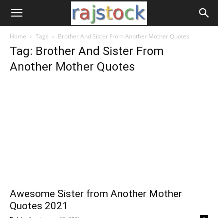
Home
Tags
Brother And Sister From Another Mother Quotes
Tag: Brother And Sister From
Another Mother Quotes
Awesome Sister from Another Mother
Quotes 2021