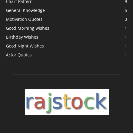
Chart Pattern
9
General Knowledge
5
Motivation Quotes
3
Good Morning wishes
1
Birthday Wishes
1
Good Night Wishes
1
Actor Quotes
1