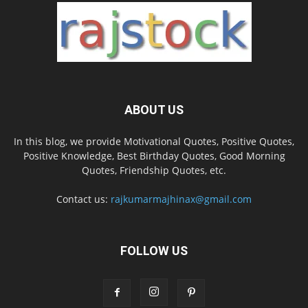
ABOUT US
In this blog, we provide Motivational Quotes, Positive Quotes,
Positive Knowledge, Best Birthday Quotes, Good Morning
Quotes, Friendship Quotes, etc.
Contact us:
rajkumarmajhinax@gmail.com
FOLLOW US