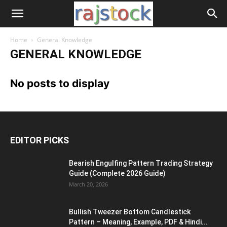
Home
General Knowledge
GENERAL KNOWLEDGE
No posts to display
EDITOR PICKS
Bearish Engulfing Pattern Trading Strategy
Guide (Complete 2026 Guide)
March 20, 2026
Bullish Tweezer Bottom Candlestick
Pattern – Meaning, Example, PDF & Hindi...