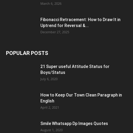
March 6, 2026
Fibonacci Retracement: How to Draw It in
Uptrend for Reversal &...
December 27, 2025
POPULAR POSTS
21 Super useful Attitude Status for
Boys/Status
July 6, 2020
How to Keep Our Town Clean Paragraph in
English
April 2, 2021
Smile Whatsapp Dp Images Quotes
August 1, 2020