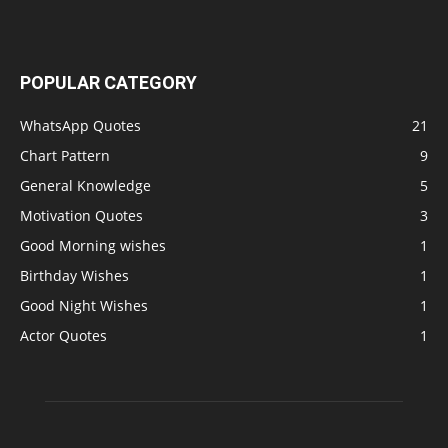
POPULAR CATEGORY
WhatsApp Quotes
21
Chart Pattern
9
General Knowledge
5
Motivation Quotes
3
Good Morning wishes
1
Birthday Wishes
1
Good Night Wishes
1
Actor Quotes
1