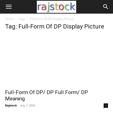
Home
Tags
Full-Form Of DP Display Picture
Tag: Full-Form Of DP Display Picture
Full-Form Of DP/ DP Full Form/ DP
Meaning
Rajstock
-
July 7, 2020
1