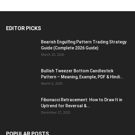
EDITOR PICKS
Bearish Engulfing Pattern Trading Strategy
Guide (Complete 2026 Guide)
March 20, 2026
Bullish Tweezer Bottom Candlestick
Pattern – Meaning, Example, PDF & Hindi...
March 6, 2026
Fibonacci Retracement: How to Draw It in
Uptrend for Reversal &...
December 27, 2025
POPULAR POSTS