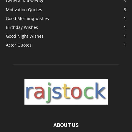
General Knowledge
5
Motivation Quotes
3
Good Morning wishes
1
Birthday Wishes
1
Good Night Wishes
1
Actor Quotes
1
ABOUT US