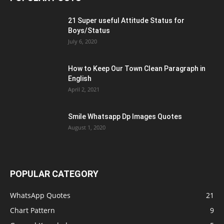
21 Super useful Attitude Status for
Boys/Status
July 6, 2020
How to Keep Our Town Clean Paragraph in
English
April 2, 2021
Smile Whatsapp Dp Images Quotes
August 1, 2020
POPULAR CATEGORY
WhatsApp Quotes
21
Chart Pattern
9