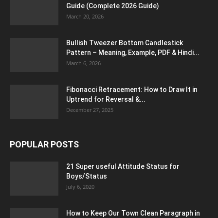
Guide (Complete 2026 Guide)
March 20, 2026
Bullish Tweezer Bottom Candlestick
Pattern – Meaning, Example, PDF & Hindi...
March 6, 2026
Fibonacci Retracement: How to Draw It in
Uptrend for Reversal &...
December 27, 2025
POPULAR POSTS
21 Super useful Attitude Status for
Boys/Status
July 6, 2020
How to Keep Our Town Clean Paragraph in