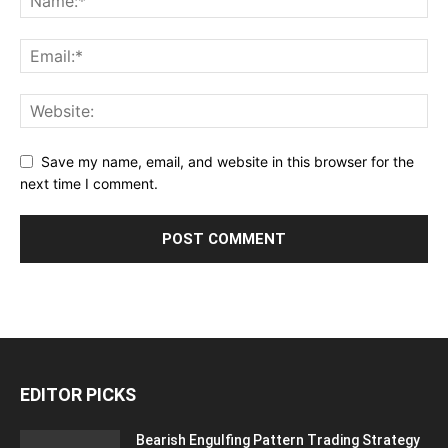
Save my name, email, and website in this browser for the
next time I comment.
EDITOR PICKS
Bearish Engulfing Pattern Trading Strategy