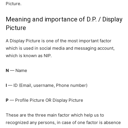
Picture.
Meaning and importance of D.P. / Display
Picture
A Display Picture is one of the most important factor
which is used in social media and messaging account,
which is known as NIP.
N
— Name
I
— ID (Email, username, Phone number)
P
— Profile Picture OR Display Picture
These are the three main factor which help us to
recognized any persons, in case of one factor is absence