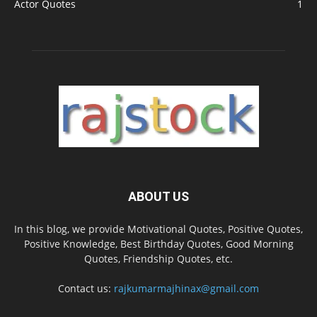
Actor Quotes
1
ABOUT US
In this blog, we provide Motivational Quotes, Positive Quotes,
Positive Knowledge, Best Birthday Quotes, Good Morning
Quotes, Friendship Quotes, etc.
Contact us:
rajkumarmajhinax@gmail.com