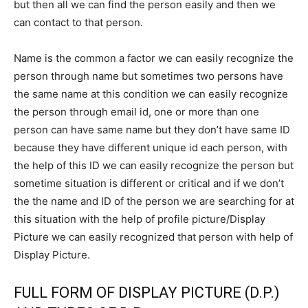
but then all we can find the person easily and then we
can contact to that person.
Name is the common a factor we can easily recognize the
person through name but sometimes two persons have
the same name at this condition we can easily recognize
the person through email id, one or more than one
person can have same name but they don’t have same ID
because they have different unique id each person, with
the help of this ID we can easily recognize the person but
sometime situation is different or critical and if we don’t
the the name and ID of the person we are searching for at
this situation with the help of profile picture/Display
Picture we can easily recognized that person with help of
Display Picture.
FULL FORM OF DISPLAY PICTURE (D.P.)