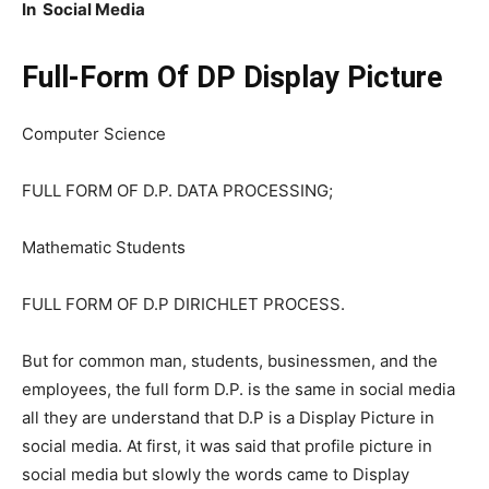
In Social Media
Full-Form Of DP Display Picture
Computer Science
FULL FORM OF D.P. DATA PROCESSING;
Mathematic Students
FULL FORM OF D.P DIRICHLET PROCESS.
But for common man, students, businessmen, and the
employees, the full form D.P. is the same in social media
all they are understand that D.P is a Display Picture in
social media. At first, it was said that profile picture in
social media but slowly the words came to Display