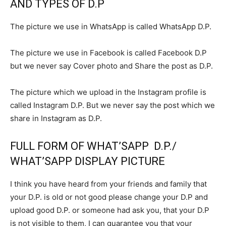
AND TYPES OF D.P
The picture we use in WhatsApp is called WhatsApp D.P.
The picture we use in Facebook is called Facebook D.P
but we never say Cover photo and Share the post as D.P.
The picture which we upload in the Instagram profile is
called Instagram D.P. But we never say the post which we
share in Instagram as D.P.
FULL FORM OF WHAT’SAPP D.P./
WHAT’SAPP DISPLAY PICTURE
I think you have heard from your friends and family that
your D.P. is old or not good please change your D.P and
upload good D.P. or someone had ask you, that your D.P
is not visible to them, I can guarantee you that your