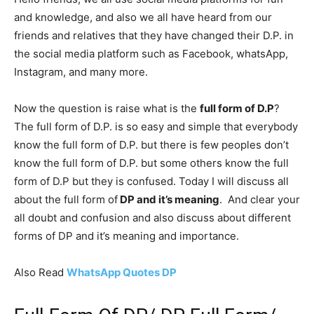
and knowledge, and also we all have heard from our
friends and relatives that they have changed their D.P. in
the social media platform such as Facebook, whatsApp,
Instagram, and many more.
Now the question is raise what is the
full form of D.P
?
The full form of D.P. is so easy and simple that everybody
know the full form of D.P. but there is few peoples don’t
know the full form of D.P. but some others know the full
form of D.P but they is confused. Today I will discuss all
about the full form of
DP and it’s meaning
. And clear your
all doubt and confusion and also discuss about different
forms of DP and it’s meaning and importance.
Also Read
WhatsApp Quotes DP