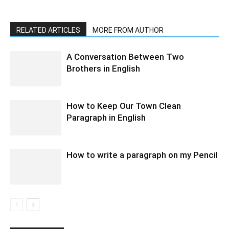
RELATED ARTICLES
MORE FROM AUTHOR
A Conversation Between Two
Brothers in English
How to Keep Our Town Clean
Paragraph in English
How to write a paragraph on my Pencil