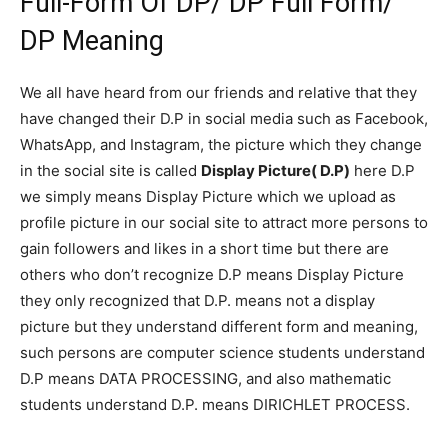
Full-Form Of DP/ DP Full Form/
DP Meaning
We all have heard from our friends and relative that they
have changed their D.P in social media such as Facebook,
WhatsApp, and Instagram, the picture which they change
in the social site is called
Display Picture( D.P)
here D.P
we simply means Display Picture which we upload as
profile picture in our social site to attract more persons to
gain followers and likes in a short time but there are
others who don’t recognize D.P means Display Picture
they only recognized that D.P. means not a display
picture but they understand different form and meaning,
such persons are computer science students understand
D.P means DATA PROCESSING, and also mathematic
students understand D.P. means DIRICHLET PROCESS.