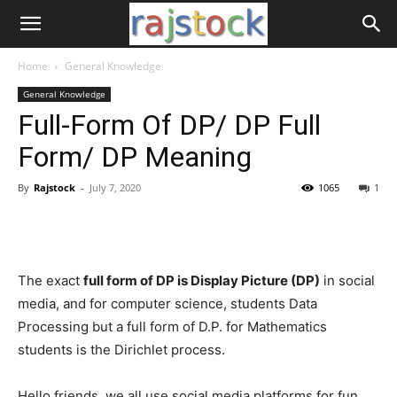
Home
General Knowledge
General Knowledge
Full-Form Of DP/ DP Full
Form/ DP Meaning
By
Rajstock
-
July 7, 2020
1065
1
The exact
full form of DP is Display Picture (DP)
in social
media, and for computer science, students Data
Processing but a full form of D.P. for Mathematics
students is the Dirichlet process.
Hello friends, we all use social media platforms for fun