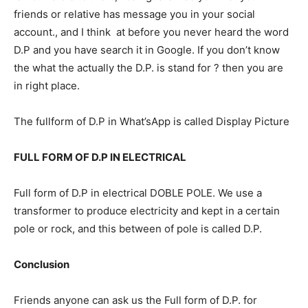
friends or relative has message you in your social
account., and I think at before you never heard the word
D.P and you have search it in Google. If you don’t know
the what the actually the D.P. is stand for ? then you are
in right place.
The fullform of D.P in What’sApp is called Display Picture
FULL FORM OF D.P IN ELECTRICAL
Full form of D.P in electrical DOBLE POLE. We use a
transformer to produce electricity and kept in a certain
pole or rock, and this between of pole is called D.P.
Conclusion
Friends anyone can ask us the Full form of D.P. for