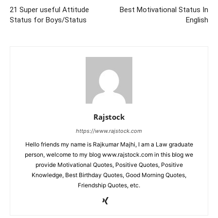
21 Super useful Attitude
Best Motivational Status In
Status for Boys/Status
English
Rajstock
https://www.rajstock.com
Hello friends my name is Rajkumar Majhi, I am a Law graduate
person, welcome to my blog www.rajstock.com in this blog we
provide Motivational Quotes, Positive Quotes, Positive
Knowledge, Best Birthday Quotes, Good Morning Quotes,
Friendship Quotes, etc.