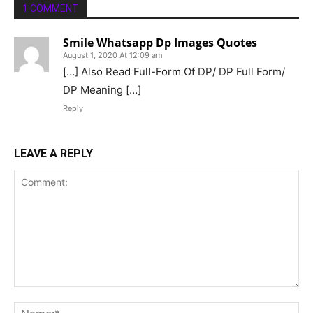
1 COMMENT
Smile Whatsapp Dp Images Quotes
August 1, 2020 At 12:09 am
[…] Also Read Full-Form Of DP/ DP Full Form/
DP Meaning […]
Reply
LEAVE A REPLY