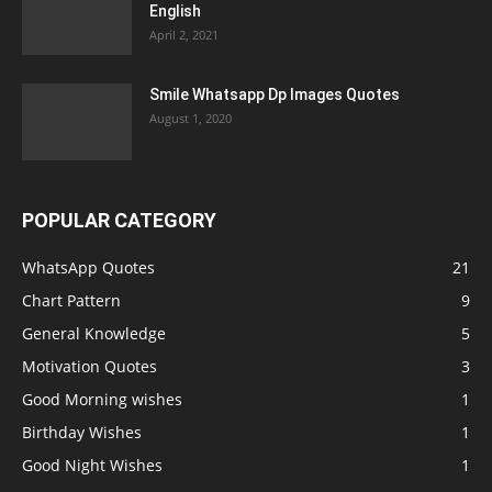
English
April 2, 2021
Smile Whatsapp Dp Images Quotes
August 1, 2020
POPULAR CATEGORY
WhatsApp Quotes
21
Chart Pattern
9
General Knowledge
5
Motivation Quotes
3
Good Morning wishes
1
Birthday Wishes
1
Good Night Wishes
1