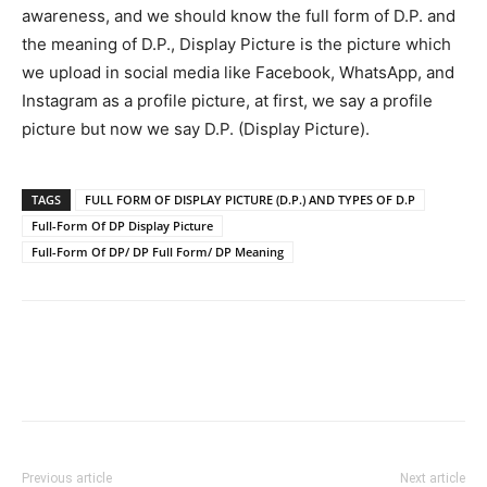
awareness, and we should know the full form of D.P. and
the meaning of D.P., Display Picture is the picture which
we upload in social media like Facebook, WhatsApp, and
Instagram as a profile picture, at first, we say a profile
picture but now we say D.P. (Display Picture).
TAGS
FULL FORM OF DISPLAY PICTURE (D.P.) AND TYPES OF D.P
Full-Form Of DP Display Picture
Full-Form Of DP/ DP Full Form/ DP Meaning
Previous article
Next article