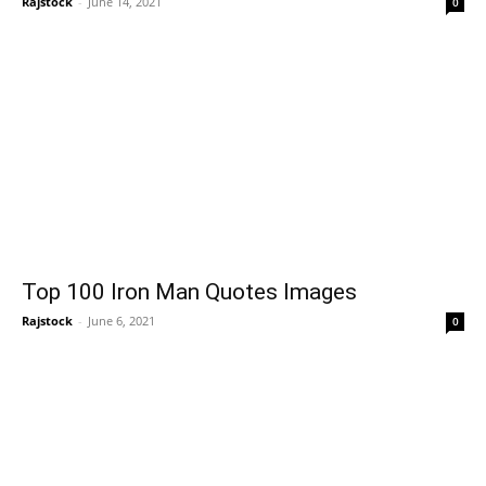
Rajstock
-
June 14, 2021
0
Top 100 Iron Man Quotes Images
Rajstock
-
June 6, 2021
0