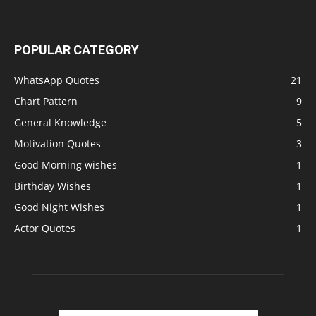
POPULAR CATEGORY
WhatsApp Quotes
21
Chart Pattern
9
General Knowledge
5
Motivation Quotes
3
Good Morning wishes
1
Birthday Wishes
1
Good Night Wishes
1
Actor Quotes
1