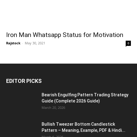
Iron Man Whatsapp Status for Motivation
Rajstock
-
May 30, 2021
0
EDITOR PICKS
Bearish Engulfing Pattern Trading Strategy
Guide (Complete 2026 Guide)
March 20, 2026
Bullish Tweezer Bottom Candlestick
Pattern – Meaning, Example, PDF & Hindi...
March 6, 2026