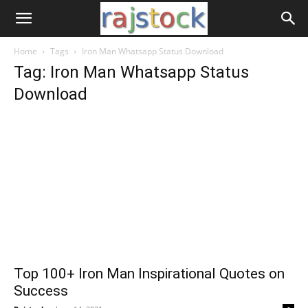
Home
Tags
Iron Man Whatsapp Status Download
Tag: Iron Man Whatsapp Status
Download
Top 100+ Iron Man Inspirational Quotes on
Success