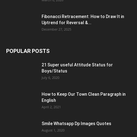
Fibonacci Retracement: How to Draw It in
Uptrend for Reversal &...
December 27, 2025
POPULAR POSTS
21 Super useful Attitude Status for
Boys/Status
July 6, 2020
How to Keep Our Town Clean Paragraph in
English
April 2, 2021
Smile Whatsapp Dp Images Quotes
August 1, 2020