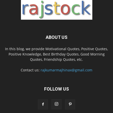
ABOUT US
In this blog, we provide Motivational Quotes, Positive Quotes,
Positive Knowledge, Best Birthday Quotes, Good Morning
Quotes, Friendship Quotes, etc.
Contact us:
rajkumarmajhinax@gmail.com
FOLLOW US