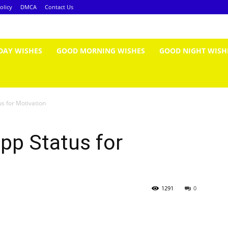
olicy
DMCA
Contact Us
DAY WISHES
GOOD MORNING WISHES
GOOD NIGHT WISH
s for Motivation
pp Status for
1291
0