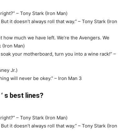
right?” – Tony Stark (Iron Man)
t it doesn’t always roll that way.” – Tony Stark (Iron
out how much we have left. We’re the Avengers. We
k (Iron Man)
’ll soak your motherboard, turn you into a wine rack!” –
ney Jr.)
hing will never be okey.” – Iron Man 3
 s best lines?
right?” – Tony Stark (Iron Man)
t it doesn’t always roll that way.” – Tony Stark (Iron