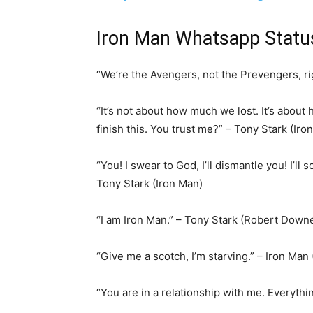
Iron Man Whatsapp Stat
“We’re the Avengers, not the Prevengers, ri
“It’s not about how much we lost. It’s abou
finish this. You trust me?” – Tony Stark (Iro
“You! I swear to God, I’ll dismantle you! I’ll
Tony Stark (Iron Man)
“I am Iron Man.” – Tony Stark (Robert Downe
“Give me a scotch, I’m starving.” – Iron Man
“You are in a relationship with me. Everythi