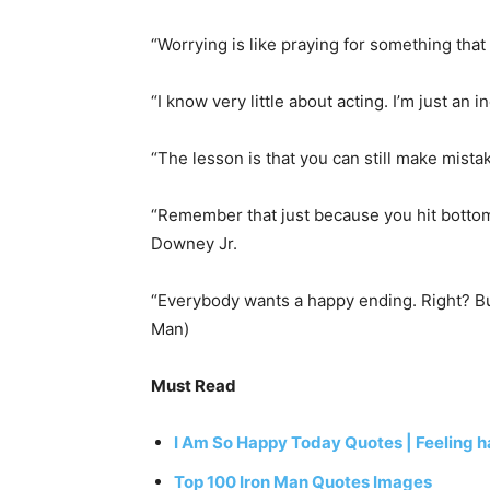
“Worrying is like praying for something tha
“I know very little about acting. I’m just an
“The lesson is that you can still make mist
“Remember that just because you hit bottom
Downey Jr.
“Everybody wants a happy ending. Right? But 
Man)
Must Read
I Am So Happy Today Quotes | Feeling 
Top 100 Iron Man Quotes Images