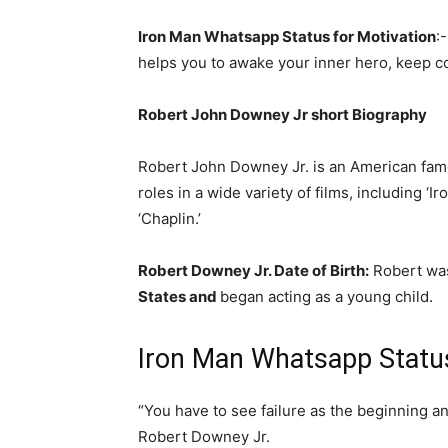
Iron Man Whatsapp Status for Motivation
:
helps you to awake your inner hero, keep con
Robert John Downey Jr short Biography
Robert John Downey Jr. is an American fa
roles in a wide variety of films, including ‘
‘Chaplin.’
Robert Downey Jr. Date of Birth:
Robert was
States and
began acting as a young child.
Iron Man Whatsapp Status
“You have to see failure as the beginning an
Robert Downey Jr.