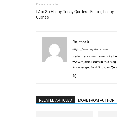
Previous article
I Am So Happy Today Quotes | Feeling happy
Quotes
Rajstock
https://www.rajstock.com
Hello friends my name is Rajk
www.rajstock.com in this blog 
Knowledge, Best Birthday Quot
RELATED ARTICLES
MORE FROM AUTHOR