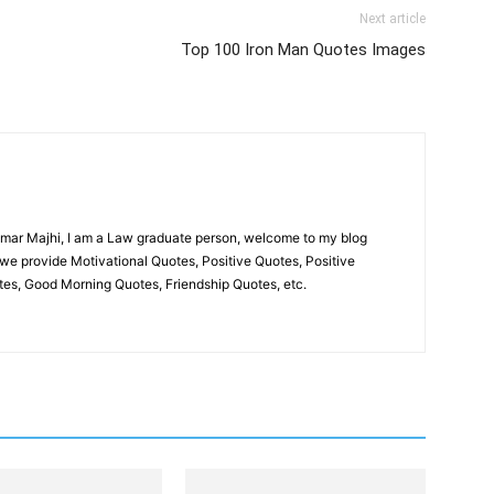
Next article
Top 100 Iron Man Quotes Images
umar Majhi, I am a Law graduate person, welcome to my blog
we provide Motivational Quotes, Positive Quotes, Positive
es, Good Morning Quotes, Friendship Quotes, etc.