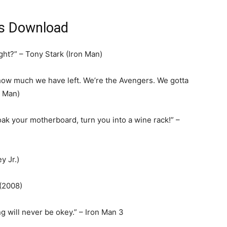
us Download
ght?” – Tony Stark (Iron Man)
t how much we have left. We’re the Avengers. We gotta
n Man)
 soak your motherboard, turn you into a wine rack!” –
y Jr.)
 (2008)
ng will never be okey.” – Iron Man 3