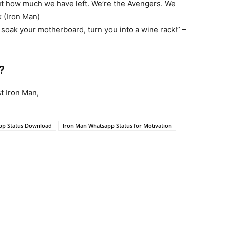
out how much we have left. We’re the Avengers. We
k (Iron Man)
’ll soak your motherboard, turn you into a wine rack!” –
?
t Iron Man,
pp Status Download
Iron Man Whatsapp Status for Motivation