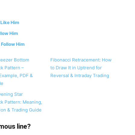
-
Like Him
llow Him
-
Follow Him
weezer Bottom
Fibonacci Retracement: How
ck Pattern –
to Draw It in Uptrend for
Example, PDF &
Reversal & Intraday Trading
de
vening Star
ck Pattern: Meaning,
tion & Trading Guide
mous line?