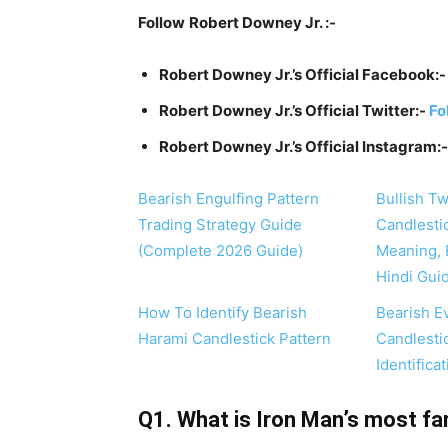
Follow
Robert Downey Jr. :-
Robert Downey Jr.’s Official Facebook:
Robert Downey Jr.’s Official Twitter:-
Fo
Robert Downey Jr.’s Official Instagram:
Bearish Engulfing Pattern
Bullish T
Trading Strategy Guide
Candlesti
(Complete 2026 Guide)
Meaning, 
Hindi Gui
How To Identify Bearish
Bearish E
Harami Candlestick Pattern
Candlesti
Identifica
Q1. What is Iron Man’s most fa