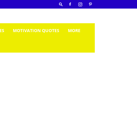
ES
MOTIVATION QUOTES
MORE