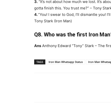
3.
“It’s not about how much we lost. It’s ab
gotta finish this. You trust me?” – Tony Star
4.
“You! I swear to God, I’ll dismantle you! I
Tony Stark (Iron Man)
Q8. Who was the first Iron Man
Ans
Anthony Edward “Tony” Stark – The firs
TAGS
Iron Man Whatsapp Status
Iron Man Whatsa