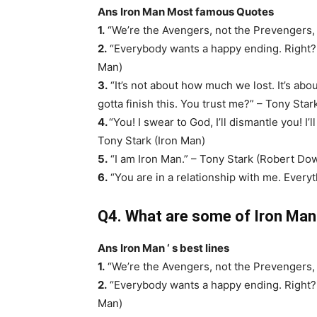
Ans
Iron Man Most famous Quotes
1.
“We’re the Avengers, not the Prevengers, 
2.
“Everybody wants a happy ending. Right? Bu
Man)
3.
“It’s not about how much we lost. It’s ab
gotta finish this. You trust me?” – Tony Star
4.
“You! I swear to God, I’ll dismantle you! I
Tony Stark (Iron Man)
5.
“I am Iron Man.” – Tony Stark (Robert Dow
6.
“You are in a relationship with me. Everyt
Q4. What are some of Iron Man ‘
Ans
Iron Man ‘ s best lines
1.
“We’re the Avengers, not the Prevengers, 
2.
“Everybody wants a happy ending. Right? Bu
Man)