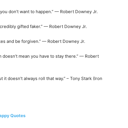
t you don’t want to happen.” — Robert Downey Jr.
 incredibly gifted faker.” — Robert Downey Jr.
akes and be forgiven.” — Robert Downey Jr.
 doesn’t mean you have to stay there.” — Robert
it doesn’t always roll that way.” – Tony Stark (Iron
happy Quotes