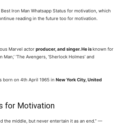
- Best Iron Man Whatsapp Status for motivation, which
tinue reading in the future too for motivation.
mous Marvel actor
producer, and singer. He is
known for
Iron Man,’ ‘The Avengers, ‘Sherlock Holmes’ and
 born on 4th April 1965 in
New York City, United
 for Motivation
d the middle, but never entertain it as an end.” —