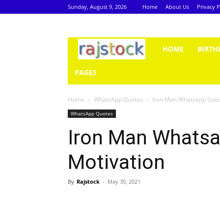
Sunday, August 9, 2026
Home
About Us
Privacy P
Rajstock
HOME
BIRTH
PAGES
Home
WhatsApp Quotes
Iron Man Whatsapp Statu
WhatsApp Quotes
Iron Man Whatsa
Motivation
By
Rajstock
-
May 30, 2021