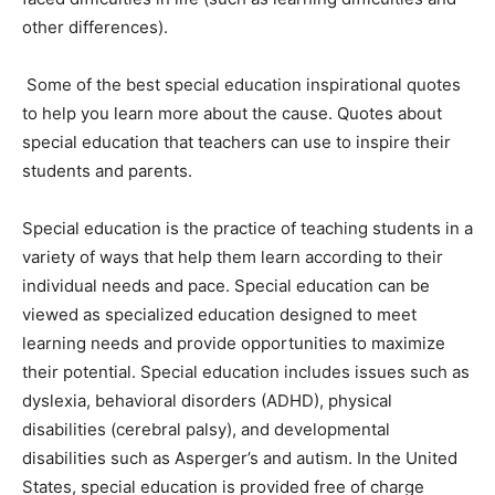
other differences).
Some of the best special education inspirational quotes
to help you learn more about the cause. Quotes about
special education that teachers can use to inspire their
students and parents.
Special education is the practice of teaching students in a
variety of ways that help them learn according to their
individual needs and pace. Special education can be
viewed as specialized education designed to meet
learning needs and provide opportunities to maximize
their potential. Special education includes issues such as
dyslexia, behavioral disorders (ADHD), physical
disabilities (cerebral palsy), and developmental
disabilities such as Asperger’s and autism. In the United
States, special education is provided free of charge