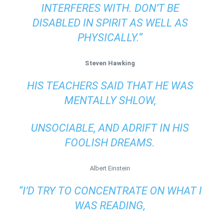
INTERFERES WITH. DON’T BE
DISABLED IN SPIRIT AS WELL AS
PHYSICALLY.“
Steven Hawking
HIS TEACHERS SAID THAT HE WAS
MENTALLY SHLOW,
UNSOCIABLE, AND ADRIFT IN HIS
FOOLISH DREAMS.
Albert Einstein
“I’D TRY TO CONCENTRATE ON WHAT I
WAS READING,