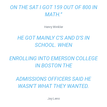
ON THE SAT I GOT 159 OUT OF 800 IN
MATH.”
Henry Winkler
HE GOT MAINLY C’S AND D’S IN
SCHOOL. WHEN
ENROLLING INTO EMERSON COLLEGE
IN BOSTON THE
ADMISSIONS OFFICERS SAID HE
WASN’T WHAT THEY WANTED.
Jay Leno