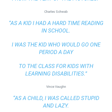
Charles Schwab
“AS A KID I HAD A HARD TIME READING
IN SCHOOL.
I WAS THE KID WHO WOULD GO ONE
PERIOD A DAY
TO THE CLASS FOR KIDS WITH
LEARNING DISABILITIES.”
Vince Vaughn
“AS A CHILD, I WAS CALLED STUPID
AND LAZY.