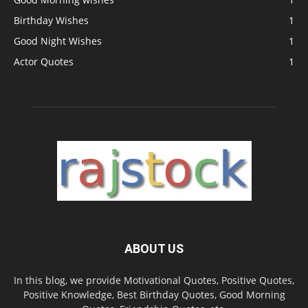
Birthday Wishes
1
Good Night Wishes
1
Actor Quotes
1
ABOUT US
In this blog, we provide Motivational Quotes, Positive Quotes,
Positive Knowledge, Best Birthday Quotes, Good Morning