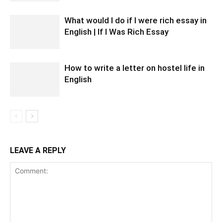
What would I do if I were rich essay in
English | If I Was Rich Essay
How to write a letter on hostel life in
English
LEAVE A REPLY