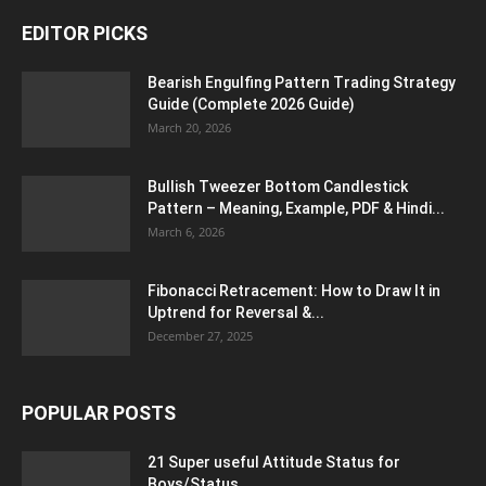
EDITOR PICKS
Bearish Engulfing Pattern Trading Strategy
Guide (Complete 2026 Guide)
March 20, 2026
Bullish Tweezer Bottom Candlestick
Pattern – Meaning, Example, PDF & Hindi...
March 6, 2026
Fibonacci Retracement: How to Draw It in
Uptrend for Reversal &...
December 27, 2025
POPULAR POSTS
21 Super useful Attitude Status for
Boys/Status