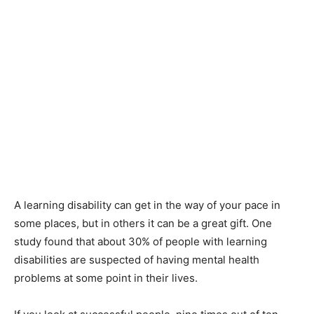
A learning disability can get in the way of your pace in
some places, but in others it can be a great gift. One
study found that about 30% of people with learning
disabilities are suspected of having mental health
problems at some point in their lives.