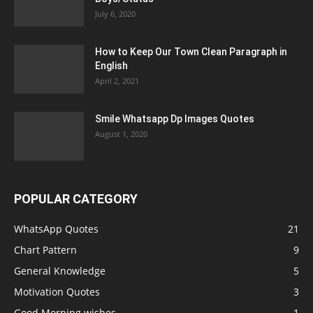
July 6, 2020
How to Keep Our Town Clean Paragraph in
English
April 2, 2021
Smile Whatsapp Dp Images Quotes
August 1, 2020
POPULAR CATEGORY
WhatsApp Quotes
21
Chart Pattern
9
General Knowledge
5
Motivation Quotes
3
Good Morning wishes
1