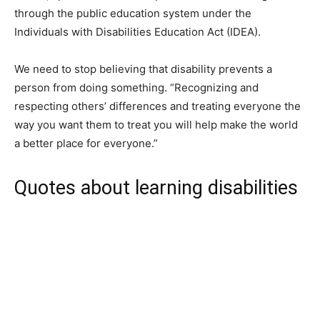
through the public education system under the
Individuals with Disabilities Education Act (IDEA).
We need to stop believing that disability prevents a
person from doing something. “Recognizing and
respecting others’ differences and treating everyone the
way you want them to treat you will help make the world
a better place for everyone.”
Quotes about learning disabilities