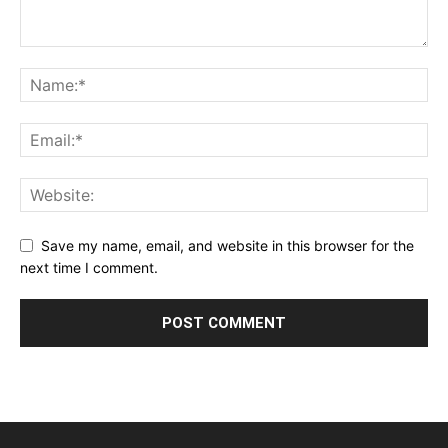
Save my name, email, and website in this browser for the
next time I comment.