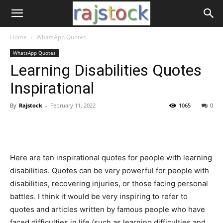
Home
WhatsApp Quotes
WhatsApp Quotes
Learning Disabilities Quotes
Inspirational
By
Rajstock
-
February 11, 2022
1065
0
Here are ten inspirational quotes for people with learning
disabilities. Quotes can be very powerful for people with
disabilities, recovering injuries, or those facing personal
battles. I think it would be very inspiring to refer to
quotes and articles written by famous people who have
faced difficulties in life (such as learning difficulties and