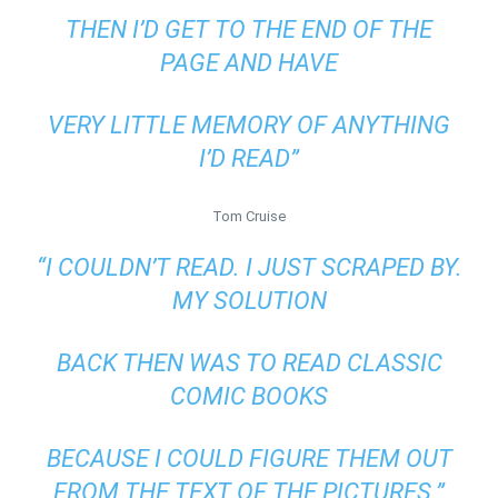
THEN I’D GET TO THE END OF THE
PAGE AND HAVE
VERY LITTLE MEMORY OF ANYTHING
I’D READ”
Tom Cruise
“I COULDN’T READ. I JUST SCRAPED BY.
MY SOLUTION
BACK THEN WAS TO READ CLASSIC
COMIC BOOKS
BECAUSE I COULD FIGURE THEM OUT
FROM THE TEXT OF THE PICTURES.”