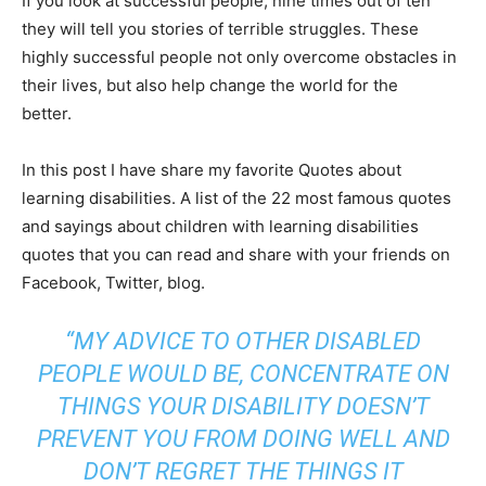
If you look at successful people, nine times out of ten
they will tell you stories of terrible struggles. These
highly successful people not only overcome obstacles in
their lives, but also help change the world for the
better.
In this post I have share my favorite Quotes about
learning disabilities. A list of the 22 most famous quotes
and sayings about children with learning disabilities
quotes that you can read and share with your friends on
Facebook, Twitter, blog.
“MY ADVICE TO OTHER DISABLED
PEOPLE WOULD BE, CONCENTRATE ON
THINGS YOUR DISABILITY DOESN’T
PREVENT YOU FROM DOING WELL AND
DON’T REGRET THE THINGS IT