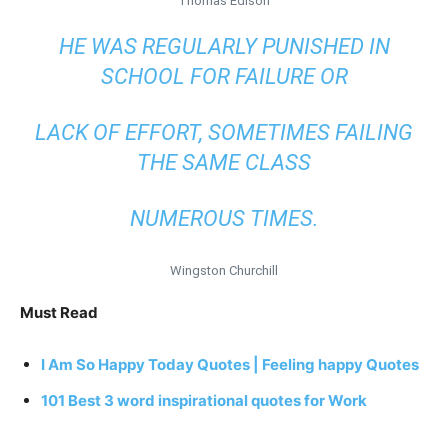
Thomas Edison
HE WAS REGULARLY PUNISHED IN
SCHOOL FOR FAILURE OR
LACK OF EFFORT, SOMETIMES FAILING
THE SAME CLASS
NUMEROUS TIMES.
Wingston Churchill
Must Read
I Am So Happy Today Quotes | Feeling happy Quotes
101 Best 3 word inspirational quotes for Work