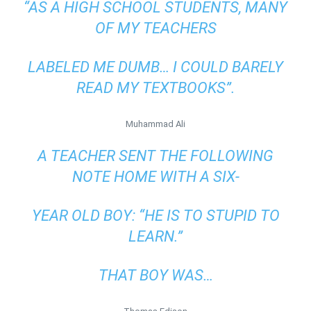
“AS A HIGH SCHOOL STUDENTS, MANY
OF MY TEACHERS
LABELED ME DUMB… I COULD BARELY
READ MY TEXTBOOKS”.
Muhammad Ali
A TEACHER SENT THE FOLLOWING
NOTE HOME WITH A SIX-
YEAR OLD BOY: “HE IS TO STUPID TO
LEARN.”
THAT BOY WAS…