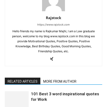
Rajstock
https://www.rajstock.com
Hello friends my name is Rajkumar Majhi, I am a Law graduate
person, welcome to my blog www.rajstock.com in this blog we
provide Motivational Quotes, Positive Quotes, Positive
Knowledge, Best Birthday Quotes, Good Morning Quotes,
Friendship Quotes, etc.
RELATED ARTICLES
MORE FROM AUTHOR
101 Best 3 word inspirational quotes
for Work