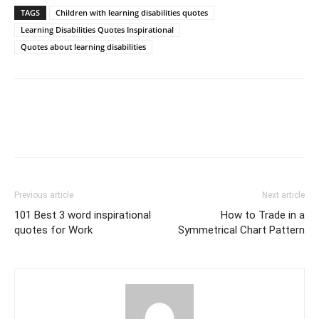
TAGS
Children with learning disabilities quotes
Learning Disabilities Quotes Inspirational
Quotes about learning disabilities
Previous article
Next article
101 Best 3 word inspirational
How to Trade in a
quotes for Work
Symmetrical Chart Pattern