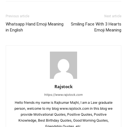
Previous article
Next article
Whatsapp Hand Emoji Meaning
Smiling Face With 3 Hearts
in English
Emoji Meaning
Rajstock
https://www.rajstock.com
Hello friends my name is Rajkumar Majhi, I am a Law graduate
person, welcome to my blog www.rajstock.com in this blog we
provide Motivational Quotes, Positive Quotes, Positive
Knowledge, Best Birthday Quotes, Good Morning Quotes,
Friendship Quotes, etc.