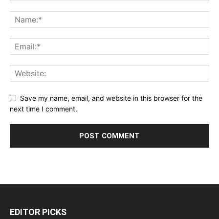
Save my name, email, and website in this browser for the
next time I comment.
EDITOR PICKS