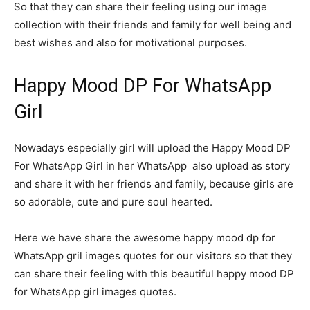
So that they can share their feeling using our image
collection with their friends and family for well being and
best wishes and also for motivational purposes.
Happy Mood DP For WhatsApp
Girl
Nowadays especially girl will upload the Happy Mood DP
For WhatsApp Girl in her WhatsApp also upload as story
and share it with her friends and family, because girls are
so adorable, cute and pure soul hearted.
Here we have share the awesome happy mood dp for
WhatsApp gril images quotes for our visitors so that they
can share their feeling with this beautiful happy mood DP
for WhatsApp girl images quotes.