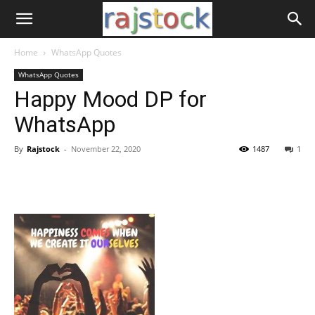
Home
WhatsApp Quotes
WhatsApp Quotes
Happy Mood DP for
WhatsApp
By
Rajstock
-
November 22, 2020
1487
1