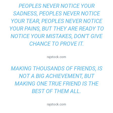
PEOPLES NEVER NOTICE YOUR
SADNESS, PEOPLES NEVER NOTICE
YOUR TEAR, PEOPLES NEVER NOTICE
YOUR PAINS, BUT THEY ARE READY TO
NOTICE YOUR MISTAKES, DON’T GIVE
CHANCE TO PROVE IT.
rajstock.com
MAKING THOUSANDS OF FRIENDS, IS
NOT A BIG ACHIEVEMENT, BUT
MAKING ONE TRUE FRIEND IS THE
BEST OF THEM ALL.
rajstock.com