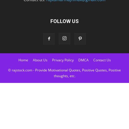
FOLLOW US
Home
About Us
Privacy Policy
DMCA
Contact Us
© rajstock.com - Provide Motivational Quotes, Positive Quotes, Positive
thoughts, etc.