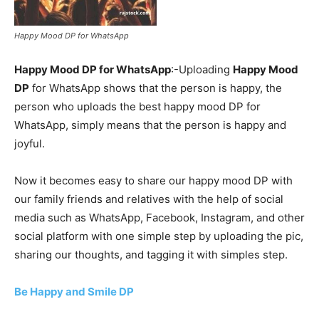
Happy Mood DP for WhatsApp
Happy Mood DP for WhatsApp
:-Uploading
Happy Mood
DP
for WhatsApp shows that the person is happy, the
person who uploads the best happy mood DP for
WhatsApp, simply means that the person is happy and
joyful.
Now it becomes easy to share our happy mood DP with
our family friends and relatives with the help of social
media such as WhatsApp, Facebook, Instagram, and other
social platform with one simple step by uploading the pic,
sharing our thoughts, and tagging it with simples step.
Be Happy and Smile DP