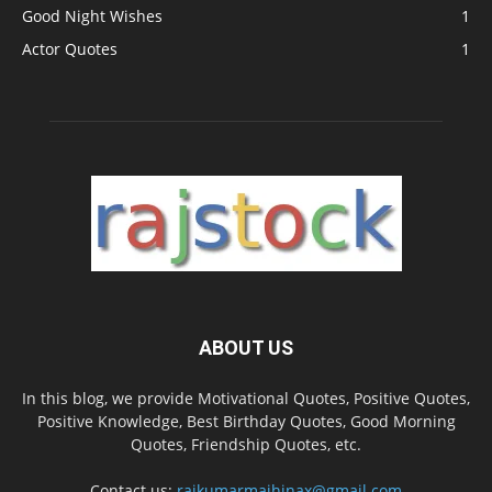
Good Night Wishes
1
Actor Quotes
1
ABOUT US
In this blog, we provide Motivational Quotes, Positive Quotes,
Positive Knowledge, Best Birthday Quotes, Good Morning
Quotes, Friendship Quotes, etc.
Contact us:
rajkumarmajhinax@gmail.com