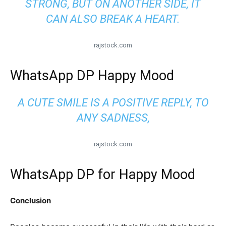
STRONG, BUT ON ANOTHER SIDE, IT
CAN ALSO BREAK A HEART.
rajstock.com
WhatsApp DP Happy Mood
A CUTE SMILE IS A POSITIVE REPLY, TO
ANY SADNESS,
rajstock.com
WhatsApp DP for Happy Mood
Conclusion