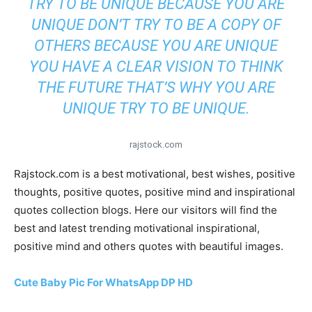
TRY TO BE UNIQUE BECAUSE YOU ARE
UNIQUE DON’T TRY TO BE A COPY OF
OTHERS BECAUSE YOU ARE UNIQUE
YOU HAVE A CLEAR VISION TO THINK
THE FUTURE THAT’S WHY YOU ARE
UNIQUE TRY TO BE UNIQUE.
rajstock.com
Rajstock.com is a best motivational, best wishes, positive
thoughts, positive quotes, positive mind and inspirational
quotes collection blogs. Here our visitors will find the
best and latest trending motivational inspirational,
positive mind and others quotes with beautiful images.
Cute Baby Pic For WhatsApp DP HD