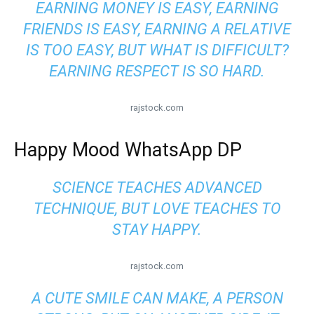
EARNING MONEY IS EASY, EARNING
FRIENDS IS EASY, EARNING A RELATIVE
IS TOO EASY, BUT WHAT IS DIFFICULT?
EARNING RESPECT IS SO HARD.
rajstock.com
Happy Mood WhatsApp DP
SCIENCE TEACHES ADVANCED
TECHNIQUE, BUT LOVE TEACHES TO
STAY HAPPY.
rajstock.com
A CUTE SMILE CAN MAKE, A PERSON