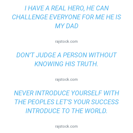
I HAVE A REAL HERO, HE CAN
CHALLENGE EVERYONE FOR ME HE IS
MY DAD
rajstock.com
DON’T JUDGE A PERSON WITHOUT
KNOWING HIS TRUTH.
rajstock.com
NEVER INTRODUCE YOURSELF WITH
THE PEOPLES LET’S YOUR SUCCESS
INTRODUCE TO THE WORLD.
rajstock.com