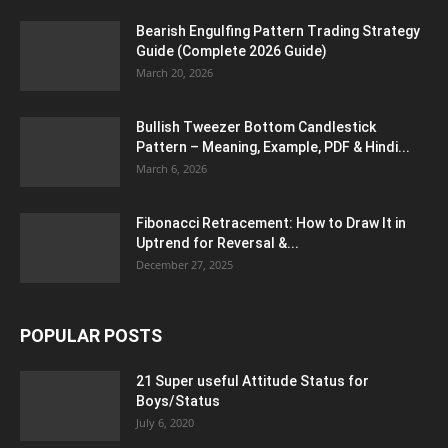
Bearish Engulfing Pattern Trading Strategy
Guide (Complete 2026 Guide)
March 20, 2026
Bullish Tweezer Bottom Candlestick
Pattern – Meaning, Example, PDF & Hindi...
March 6, 2026
Fibonacci Retracement: How to Draw It in
Uptrend for Reversal &...
December 27, 2025
POPULAR POSTS
21 Super useful Attitude Status for
Boys/Status
July 6, 2020