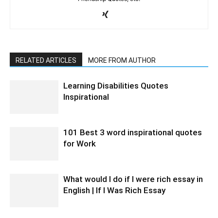
RELATED ARTICLES
MORE FROM AUTHOR
Learning Disabilities Quotes
Inspirational
101 Best 3 word inspirational quotes
for Work
What would I do if I were rich essay in
English | If I Was Rich Essay