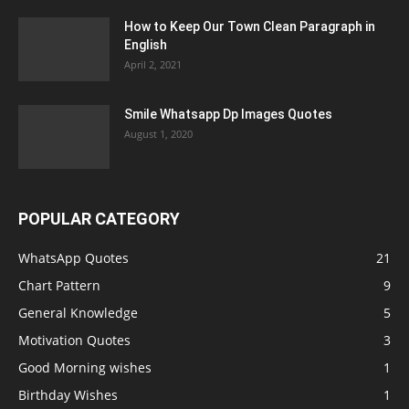
How to Keep Our Town Clean Paragraph in
English
April 2, 2021
Smile Whatsapp Dp Images Quotes
August 1, 2020
POPULAR CATEGORY
WhatsApp Quotes
21
Chart Pattern
9
General Knowledge
5
Motivation Quotes
3
Good Morning wishes
1
Birthday Wishes
1