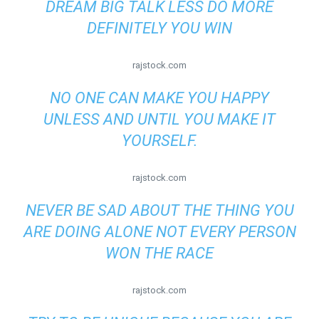
DREAM BIG TALK LESS DO MORE
DEFINITELY YOU WIN
rajstock.com
NO ONE CAN MAKE YOU HAPPY
UNLESS AND UNTIL YOU MAKE IT
YOURSELF.
rajstock.com
NEVER BE SAD ABOUT THE THING YOU
ARE DOING ALONE NOT EVERY PERSON
WON THE RACE
rajstock.com