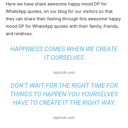
Here we have share awesome happy mood DP for
WhatsApp quotes, on our blog for our visitors so that
they can share their feeling through this awesome happy
mood DP for WhatsApp quotes with their family, friends,
and relatives.
HAPPINESS COMES WHEN WE CREATE
IT OURSELVES
rajstock.com
DON’T WAIT FOR THE RIGHT TIME FOR
THINGS TO HAPPEN YOU YOURSELVES
HAVE TO CREATE IT THE RIGHT WAY.
rajstock.com