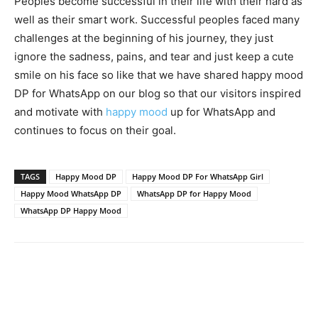
Peoples become successful in their life with their hard as
well as their smart work. Successful peoples faced many
challenges at the beginning of his journey, they just
ignore the sadness, pains, and tear and just keep a cute
smile on his face so like that we have shared happy mood
DP for WhatsApp on our blog so that our visitors inspired
and motivate with
happy mood
up for WhatsApp and
continues to focus on their goal.
TAGS
Happy Mood DP
Happy Mood DP For WhatsApp Girl
Happy Mood WhatsApp DP
WhatsApp DP for Happy Mood
WhatsApp DP Happy Mood