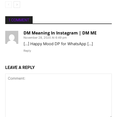
1 COMMENT
DM Meaning In Instagram | DM ME
November 28, 2020 At 6:49 pm
[…] Happy Mood DP for WhatsApp […]
Reply
LEAVE A REPLY